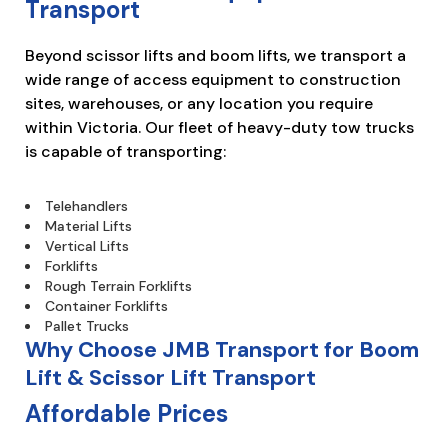
Transport
Beyond scissor lifts and boom lifts, we transport a
wide range of access equipment to construction
sites, warehouses, or any location you require
within Victoria. Our fleet of heavy-duty tow trucks
is capable of transporting:
Telehandlers
Material Lifts
Vertical Lifts
Forklifts
Rough Terrain Forklifts
Container Forklifts
Pallet Trucks
Why Choose JMB Transport for Boom
Lift & Scissor Lift Transport
Affordable Prices