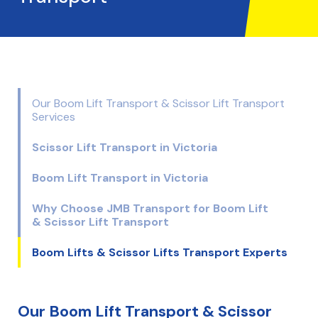
Our Boom Lift Transport & Scissor Lift Transport
Services
Scissor Lift Transport in Victoria
Boom Lift Transport in Victoria
Why Choose JMB Transport for Boom Lift
& Scissor Lift Transport
Boom Lifts & Scissor Lifts Transport Experts
Our Boom Lift Transport & Scissor