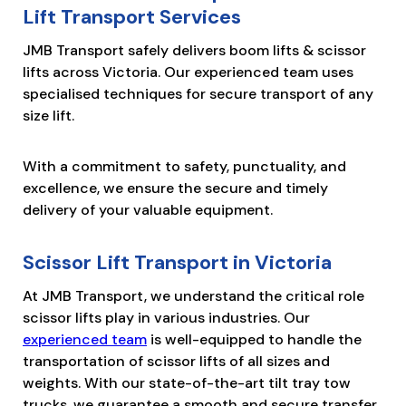
Lift Transport Services
JMB Transport safely delivers boom lifts & scissor
lifts across Victoria. Our experienced team uses
specialised techniques for secure transport of any
size lift.
With a commitment to safety, punctuality, and
excellence, we ensure the secure and timely
delivery of your valuable equipment.
Scissor Lift Transport in Victoria
At JMB Transport, we understand the critical role
scissor lifts play in various industries. Our
experienced team
is well-equipped to handle the
transportation of scissor lifts of all sizes and
weights. With our state-of-the-art tilt tray tow
trucks, we guarantee a smooth and secure transfer