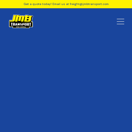
Get a quote today! Email us at freight@jmbtransport.com