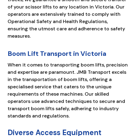
of your scissor lifts to any location in Victoria. Our
operators are extensively trained to comply with
Operational Safety and Health Regulations,
ensuring the utmost care and adherence to safety
measures.
Boom Lift Transport in Victoria
When it comes to transporting boom lifts, precision
and expertise are paramount. JMB Transport excels
in the transportation of boom lifts, offering a
specialised service that caters to the unique
requirements of these machines. Our skilled
operators use advanced techniques to secure and
transport boom lifts safely, adhering to industry
standards and regulations.
Diverse Access Equipment