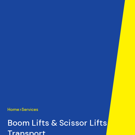
Home
>
Services
Boom Lifts & Scissor Lifts
Transport