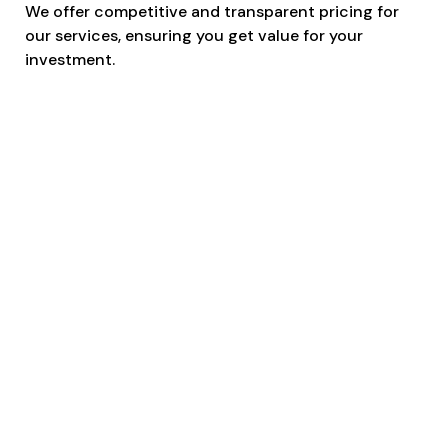
We offer competitive and transparent pricing for
our services, ensuring you get value for your
investment.
Skilled and Licensed Operators
Our team comprises skilled, licensed, and
experienced operators dedicated to the safe and
secure transportation of your equipment.
Adherence to Safety Measures
Safety is our top priority. Our operators follow strict
safety protocols, and all our services are fully
insured to provide peace of mind.
Timely and Reliable Scissor Lift
& Boom Lift Transportation